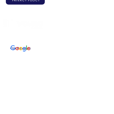
PRIVACY POLICY
Our Reviews
Registered with FCA
Useful links
First Time Buyer
Buy to Let
Remortgages
Protection
Refer a friend T&Cs