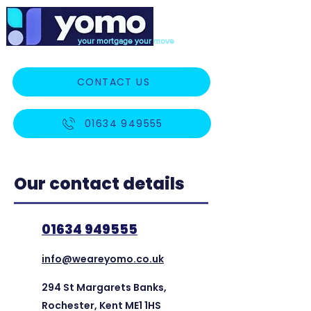
your mortgage your move
CONTACT US
01634 949555
Our contact details
01634 949555
info@weareyomo.co.uk
294 St Margarets Banks,
Rochester, Kent ME1 1HS