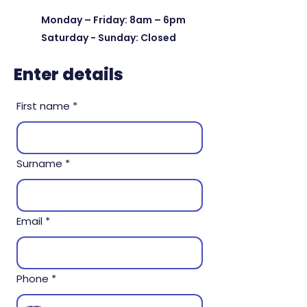
Monday – Friday: 8am – 6pm
Saturday - Sunday: Closed
Enter details
First name
*
Surname
*
Email
*
Phone
*