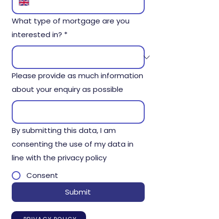
What type of mortgage are you
interested in?
*
Please provide as much information
about your enquiry as possible
By submitting this data, I am
consenting the use of my data in
line with the privacy policy
Consent
Submit