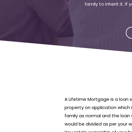
family to inherit it. 
A Lifetime Mortgage is a loan
property on application which 
family as normal and the loan 
would be divided as per your wil