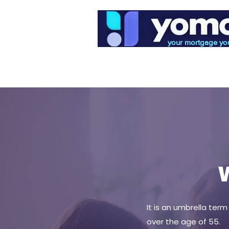
your mortgage yo
Home
Mortgages
W
It is an umbrella ter
over the age of 55.