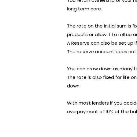
You retain ownership of your h
long term care.
The rate on the initial sum is 
products or allow it to roll up 
A Reserve can also be set up if
The reserve account does not 
You can draw down as many ti
The rate is also fixed for life
down.
With most lenders if you deci
overpayment of 10% of the ba