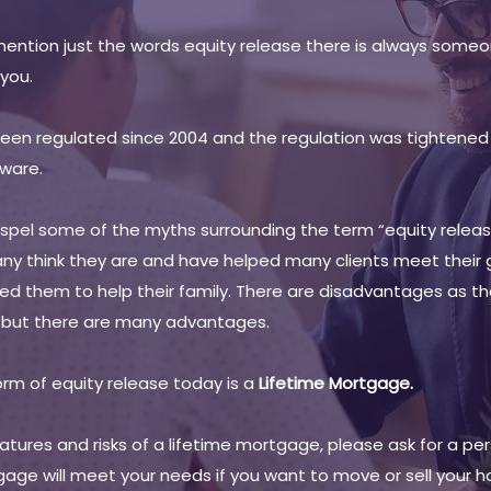
mention just the words equity release there is always someo
 you.
en regulated since 2004 and the regulation was tightened f
ware.
dispel some of the myths surrounding the term “equity releas
ny think they are and have helped many clients meet their
lowed them to help their family. There are disadvantages as t
g but there are many advantages.
m of equity release today is a
Lifetime Mortgage.
tures and risks of a lifetime mortgage, please ask for a perso
gage will meet your needs if you want to move or sell your 