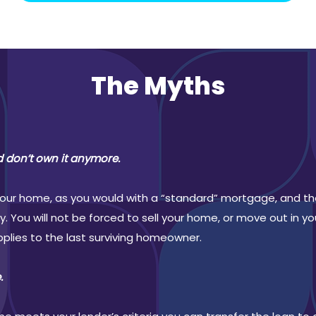
The Myths
d don’t own it anymore.
 your home, as you would with a “standard” mortgage, and the
 You will not be forced to sell your home, or move out in you
applies to the last surviving homeowner.
.