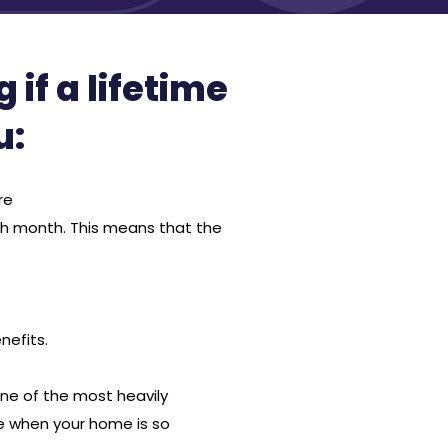
if a lifetime
u:
re
ch month. This means that the
nefits.
one of the most heavily
ife when your home is so