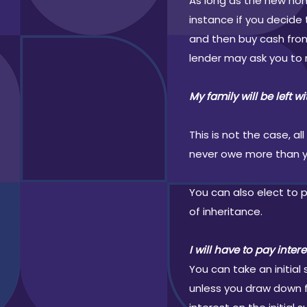
As long as the new hom
instance if you decide
and then buy cash from
lender may ask you to 
My family will be left w
This is not the case, 
never owe more than you
You can also elect to
of inheritance.
I will have to pay inter
You can take an initia
unless you draw down f