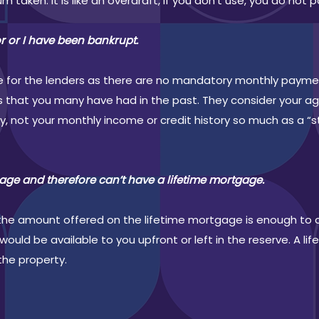
um taken. It is like an overdraft, if you don’t use, you do not pa
or or I have been bankrupt.
sue for the lenders as there are no mandatory monthly paym
s that you many have had in the past. They consider your ag
ty, not your monthly income or credit history so much as a 
age and therefore can’t have a lifetime mortgage.
ng the amount offered on the lifetime mortgage is enough to 
ould be available to you upfront or left in the reserve. A l
the property.