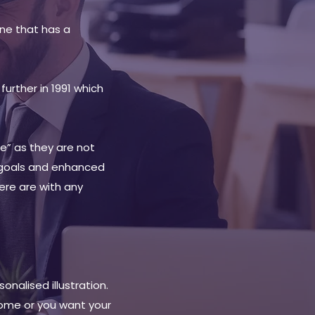
ne that has a
urther in 1991 which
e” as they are not
 goals and enhanced
here are with any
nalised illustration.
home or you want your