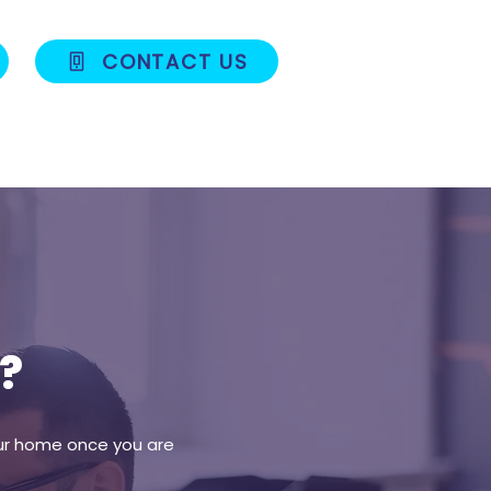
CONTACT US
Blog
Contact
?
your home once you are