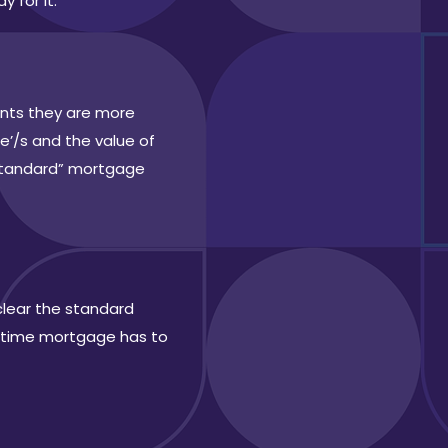
y for it.
ents they are more
e’/s and the value of
“standard” mortgage
clear the standard
ifetime mortgage has to