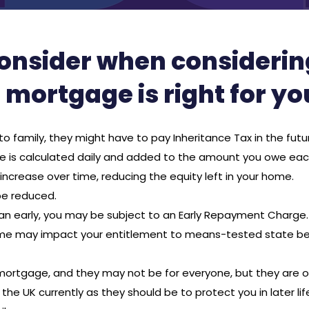
consider when considering 
mortgage is right for yo
to family, they might have to pay Inheritance Tax in the futu
ge is calculated daily and added to the amount you owe ea
ncrease over time, reducing the equity left in your home.
 be reduced.
oan early, you may be subject to an Early Repayment Charge.
ome may impact your entitlement to means-tested state be
e mortgage, and they may not be for everyone, but they are 
 the UK currently as they should be to protect you in later l