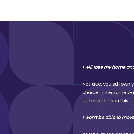
I will lose my home an
Not true, you still own
charge in the same way.
loan is joint then this 
I won’t be able to move