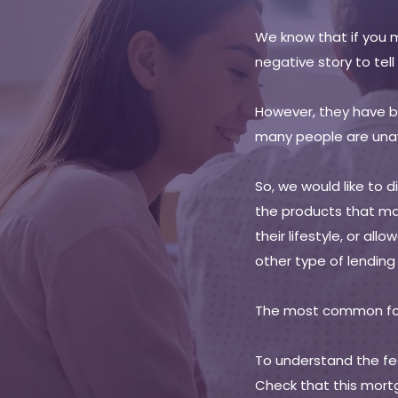
We know that if you 
negative story to tell
However, they have be
many people are una
So, we would like to 
the products that ma
their lifestyle, or al
other type of lendin
The most common for
To understand the fea
Check that this mort