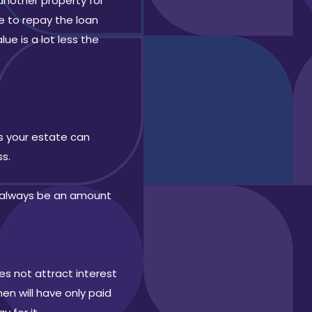
another property for
e to repay the loan
e is a lot less the
ns your estate can
ss.
d always be an amount
es not attract interest
en will have only paid