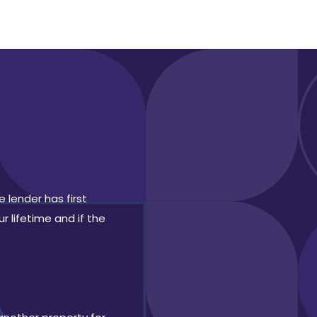
 lender has first
r lifetime and if the