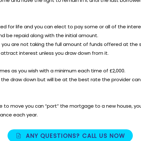
ome and have the right to remain in it until the last borrow
fixed for life and you can elect to pay some or all of the in
and be repaid along with the initial amount.
 you are not taking the full amount of funds offered at the s
attract interest unless you draw down from it.
mes as you wish with a minimum each time of £2,000.
 on the draw down but will be at the best rate the provider ca
de to move you can “port” the mortgage to a new house, yo
lance each year.
ANY QUESTIONS? CALL US NOW