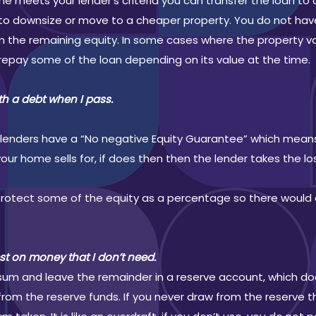
e meets your lender’s criteria you can transfer the loan to 
 to downsize or move to a cheaper property. You do not hav
 the remaining equity. In some cases where the property valu
repay some of the loan depending on its value at the time.
ith a debt when I pass.
all lenders have a “No negative Equity Guarantee” which mea
r home sells for, if does then then the lender takes the lo
 protect some of the equity as a percentage so there woul
est on money that I don’t need.
l sum and leave the remainder in a reserve account, which do
rom the reserve funds. If you never draw from the reserve th