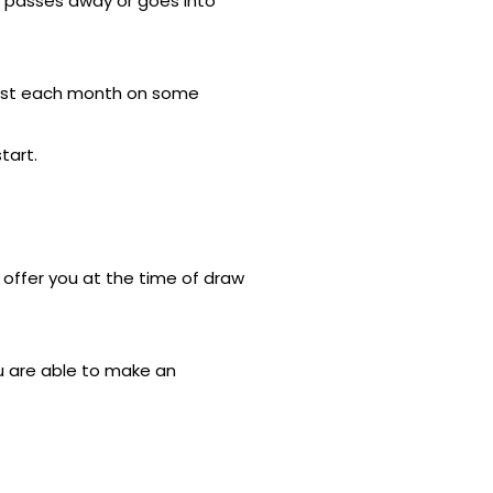
er passes away or goes into
terest each month on some
tart.
n offer you at the time of draw
u are able to make an