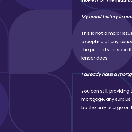
interest on the initial s
My credit history is po
This is not a major is
excepting of any issue
the property as securi
lender does.
I already have a mortg
You can still, providi
mortgage, any surplus w
be the only charge on 