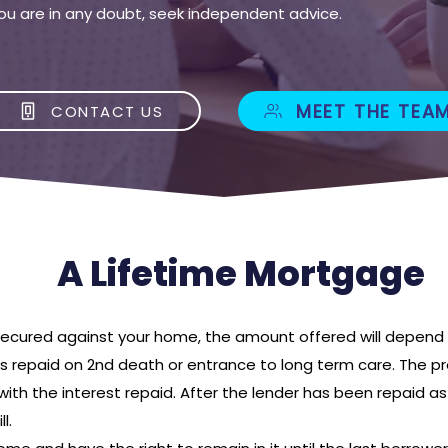
If you are in any doubt, seek independent advice.
MEET THE TEA
CONTACT US
A Lifetime Mortgage
 secured against your home, the amount offered will depend 
is repaid on 2nd death or entrance to long term care. The pr
with the interest repaid. After the lender has been repaid a
l.