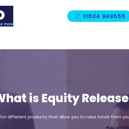
01634 949555
ur move
Protection
Fees
Meet The Team
hat is Equity Release
m for different products that allow you to raise funds from 