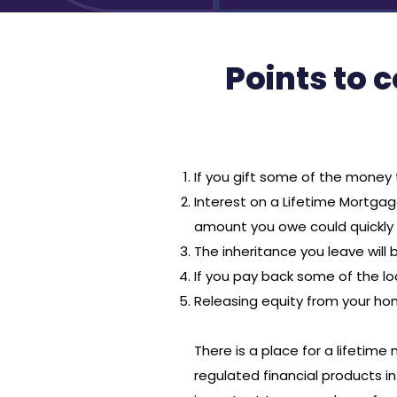
Points to 
If you gift some of the money 
Interest on a Lifetime Mortga
amount you owe could quickly i
The inheritance you leave will
If you pay back some of the l
Releasing equity from your h
There is a place for a lifetim
regulated financial products in