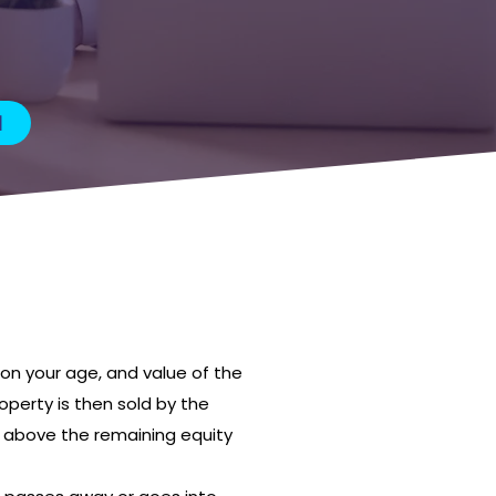
M
on your age, and value of the
operty is then sold by the
s above the remaining equity