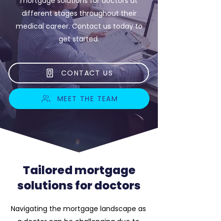
mortgage solutions for doctors at
different stages throughout their
medical career. Contact us today to
get started.
CONTACT US
MEET THE TEAM
Tailored mortgage
solutions for doctors
Navigating the mortgage landscape as