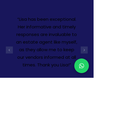
“Lisa has been exceptional.
Her informative and timely
responses are invaluable to
an estate agent like myself,
as they allow me to keep
our vendors informed at all
times. Thank you Lisa!”
-
Tia Coles, Google review