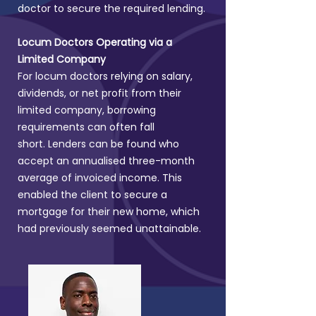
doctor to secure the required lending.
Locum Doctors Operating via a
Limited Company
For locum doctors relying on salary,
dividends, or net profit from their
limited company, borrowing
requirements can often fall
short.
Lenders can be found who
accept an annualised three-month
average of invoiced income. This
enabled the client to secure a
mortgage for their new home, which
had previously seemed unattainable.