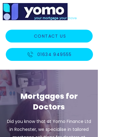
your mortgage your move
CONTACT US
01634 949555
Mortgages for
Doctors
Did you know that at Yomo Finance Ltd
in Rochester, we specialise in tailored