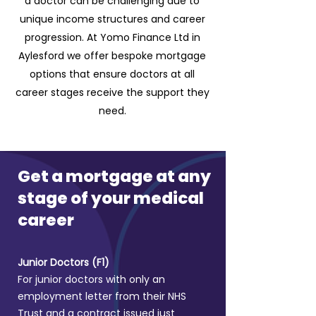
a doctor can be challenging due to
unique income structures and career
progression. At Yomo Finance Ltd in
Aylesford we offer bespoke mortgage
options that ensure doctors at all
career stages receive the support they
need.
Get a mortgage at any
stage of your medical
career
Junior Doctors (F1)
For junior doctors with only an
employment letter from their NHS
Trust and a contract issued just