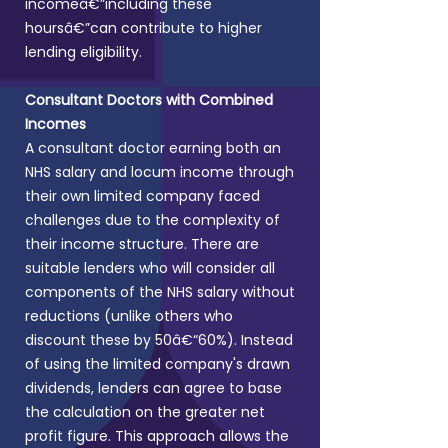
incomeâ€”including these
hoursâ€”can contribute to higher
lending eligibility.
Consultant Doctors with Combined
Incomes
A consultant doctor earning both an
NHS salary and locum income through
their own limited company faced
challenges due to the complexity of
their income structure.
There are
suitable lenders who will consider all
components of the NHS salary without
reductions (unlike others who
discount these by 50â€“60%). Instead
of using the limited company's drawn
dividends, lenders can agree to base
the calculation on the greater net
profit figure. This approach allows the