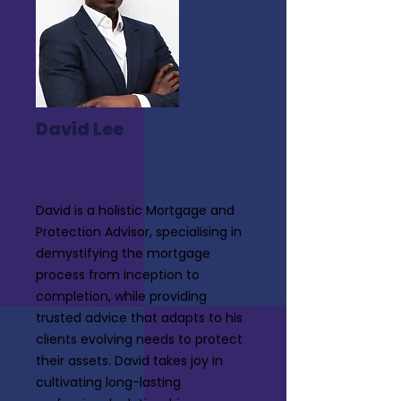
David Lee
David is a holistic Mortgage and
Protection Advisor, specialising in
demystifying the mortgage
process from inception to
completion, while providing
trusted advice that adapts to his
clients evolving needs to protect
their assets. David takes joy in
cultivating long-lasting