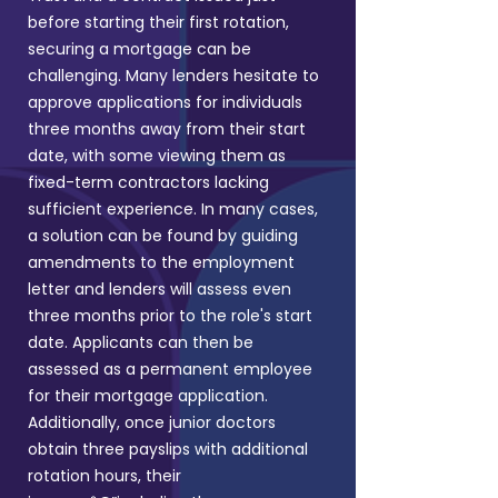
before starting their first rotation,
securing a mortgage can be
challenging. Many lenders hesitate to
approve applications for individuals
three months away from their start
date, with some viewing them as
fixed-term contractors lacking
sufficient experience.
In many cases,
a solution can be found by guiding
amendments to the employment
letter and lenders will assess even
three months prior to the role's start
date. Applicants can then be
assessed as a permanent employee
for their mortgage application.
Additionally, once junior doctors
obtain three payslips with additional
rotation hours, their