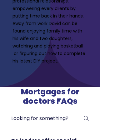
professional relationships,
empowering every clients by
putting time back in their hands.
Away from work David can be
found enjoying family time with
his wife and two daughters,
watching and playing basketball
or firguring out how to complete
his latest DIY project.
Mortgages for
doctors FAQs